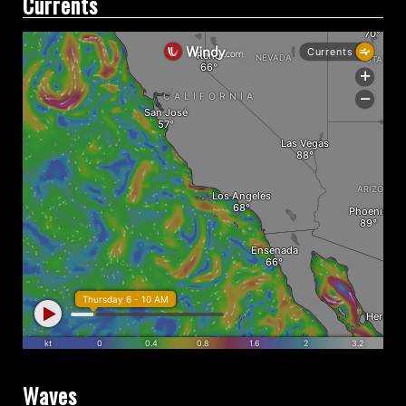
Currents
Waves