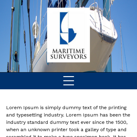
Skip
to
content
Lorem Ipsum is simply dummy text of the printing
and typesetting industry. Lorem Ipsum has been the
industry standard dummy text ever since the 1500,
when an unknown printer took a galley of type and
scrambled it to make a type specimen book. It has