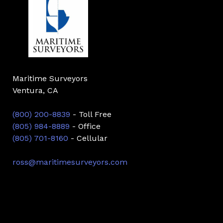
Maritime Surveyors
Ventura, CA
(800) 200-8839
- Toll Free
(805) 984-8889
- Office
(805) 701-8160
- Cellular
ross@maritimesurveyors.com
Facebook
Twitter
Linkedin