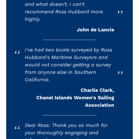
and what doesn’t. I can’t
recommend Ross Hubbard more
highly.
John de Lancie
I've had two boats surveyed by Ross
Hubbard's Maritime Surveyors and
would not consider getting a survey
from anyone else in Southern
California.
Charlie Clark,
Chanel Islands Women's Sailing
Association
Dear Ross: Thank you so much for
your thoroughly engaging and