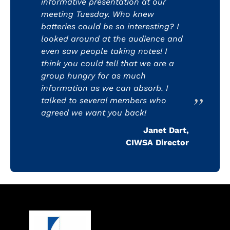
informative presentation at our
meeting Tuesday. Who knew
batteries could be so interesting? I
looked around at the audience and
even saw people taking notes! I
think you could tell that we are a
group hungry for as much
information as we can absorb. I
talked to several members who
agreed we want you back!
Janet Dart,
CIWSA Director