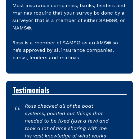
Most insurance companies, banks, lenders and
marinas require that your survey be done by a
surveyor that is a member of either SAMS®, or
NAMS®.
Ross is a member of SAMS® as an AMS® so
he’s approved by all insurance companies,
banks, lenders and marinas.
Testimonials
Ross checked all of the boat
systems, pointed out things that
needed to be fixed (just a few) and
took a lot of time sharing with me
his vast knowledge of what works