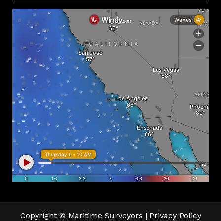
Copyright © Maritime Surveyors |
Privacy Policy