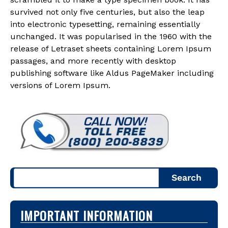
survived not only five centuries, but also the leap
into electronic typesetting, remaining essentially
unchanged. It was popularised in the 1960 with the
release of Letraset sheets containing Lorem Ipsum
passages, and more recently with desktop
publishing software like Aldus PageMaker including
versions of Lorem Ipsum.
Search
IMPORTANT INFORMATION