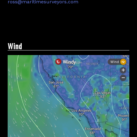
ross@maritimesurveyors.com
Facebook
Twitter
Linkedin
Wind