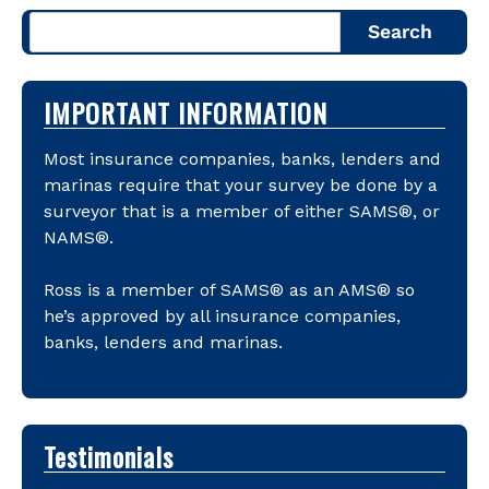
Search
IMPORTANT INFORMATION
Most insurance companies, banks, lenders and
marinas require that your survey be done by a
surveyor that is a member of either SAMS®, or
NAMS®.
Ross is a member of SAMS® as an AMS® so
he’s approved by all insurance companies,
banks, lenders and marinas.
Testimonials