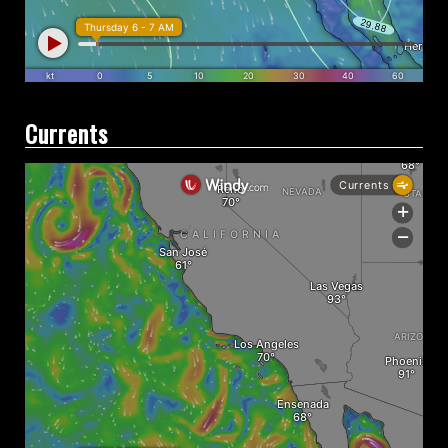
Currents