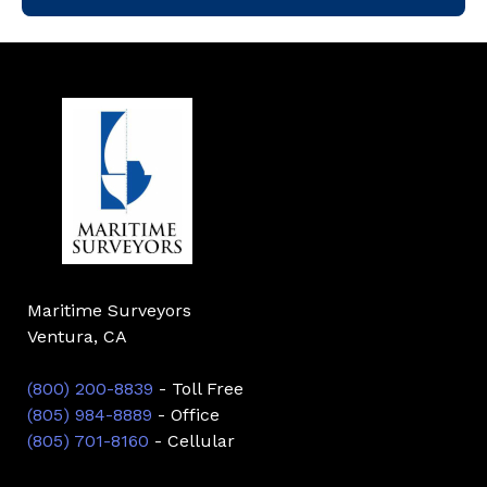
Maritime Surveyors
Ventura, CA
(800) 200-8839
- Toll Free
(805) 984-8889
- Office
(805) 701-8160
- Cellular