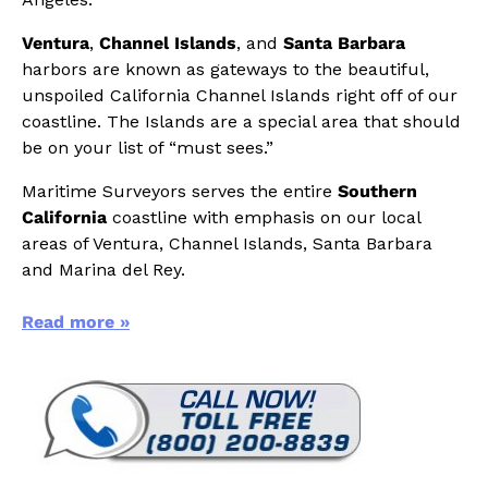
Ventura
,
Channel Islands
, and
Santa Barbara
harbors are known as gateways to the beautiful,
unspoiled California Channel Islands right off of our
coastline. The Islands are a special area that should
be on your list of “must sees.”
Maritime Surveyors serves the entire
Southern
California
coastline with emphasis on our local
areas of Ventura, Channel Islands, Santa Barbara
and Marina del Rey.
Read more »