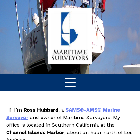
Skip
to
content
Hi, I’m
Ross Hubbard
, a
SAMS®-AMS® Marine
Surveyor
and owner of Maritime Surveyors. My
office is located in Southern California at the
Channel Islands Harbor
, about an hour north of Los
Angeles.