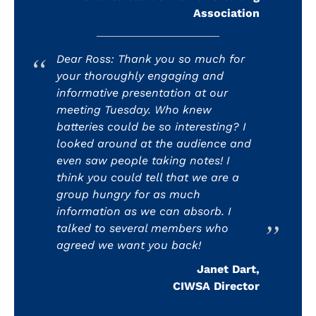
Association
Dear Ross: Thank you so much for
your thoroughly engaging and
informative presentation at our
meeting Tuesday. Who knew
batteries could be so interesting? I
looked around at the audience and
even saw people taking notes! I
think you could tell that we are a
group hungry for as much
information as we can absorb. I
talked to several members who
agreed we want you back!
Janet Dart,
CIWSA Director