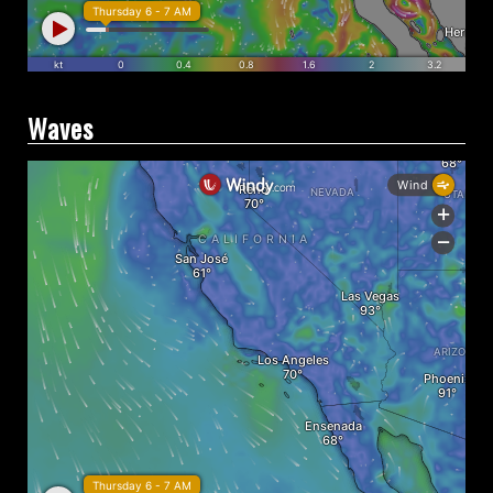
Waves