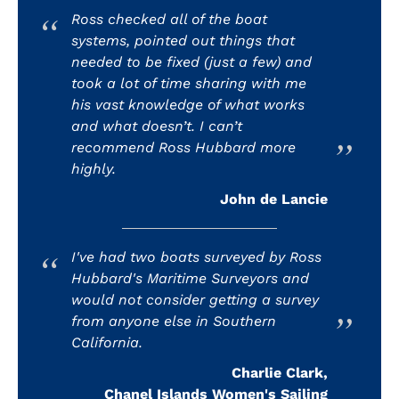
Ross checked all of the boat
systems, pointed out things that
needed to be fixed (just a few) and
took a lot of time sharing with me
his vast knowledge of what works
and what doesn’t. I can’t
recommend Ross Hubbard more
highly.
John de Lancie
I've had two boats surveyed by Ross
Hubbard's Maritime Surveyors and
would not consider getting a survey
from anyone else in Southern
California.
Charlie Clark,
Chanel Islands Women's Sailing