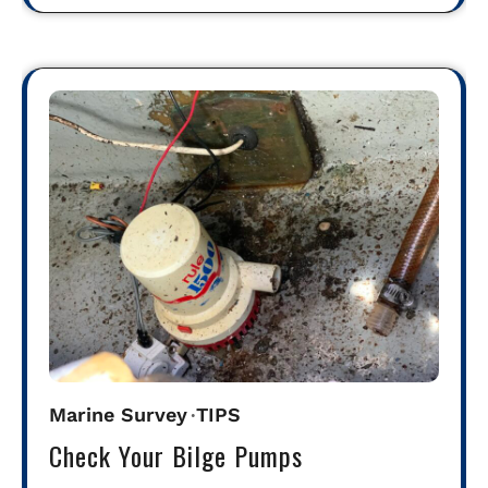
Marine Survey
TIPS
Check Your Bilge Pumps