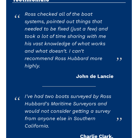
Ross checked all of the boat
systems, pointed out things that
needed to be fixed (just a few) and
took a lot of time sharing with me
his vast knowledge of what works
and what doesn’t. I can’t
recommend Ross Hubbard more
highly.
John de Lancie
I've had two boats surveyed by Ross
Hubbard's Maritime Surveyors and
would not consider getting a survey
from anyone else in Southern
California.
Charlie Clark,