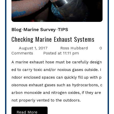
Blog
Marine Survey
TIPS
Checking Marine Exhaust Systems
August 1, 2017
Ross Hubbard
0
Comments
Posted at
11:11 pm
A marine exhaust hose must be carefully design
ed to carry toxic and/or noxious gases outside. I
ndoor enclosed spaces can quickly fill up with p
oisonous exhaust gases such as hydrocarbons, c
arbon monoxide and nitrogen oxides, if they are
not properly vented to the outdoors.
Read More