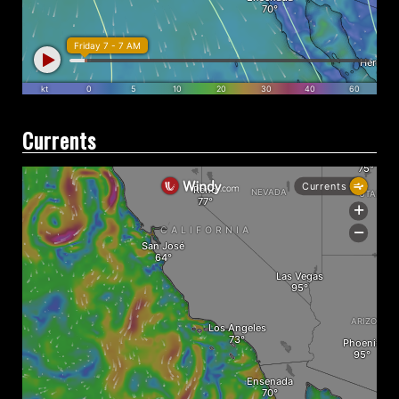
Currents