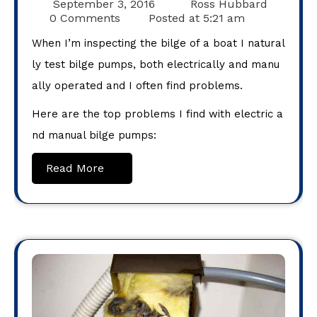
September 3, 2016
Ross Hubbard
0 Comments
Posted at
5:21 am
When I’m inspecting the bilge of a boat I natural
ly test bilge pumps, both electrically and manu
ally operated and I often find problems.
Here are the top problems I find with electric a
nd manual bilge pumps:
Read More