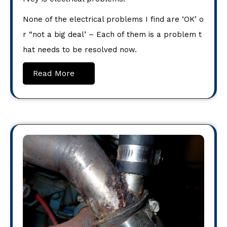
None of the electrical problems I find are ‘OK’ o
r “not a big deal’ – Each of them is a problem t
hat needs to be resolved now.
Read More