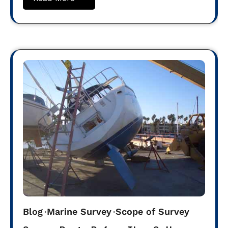
Blog
Marine Survey
Scope of Survey