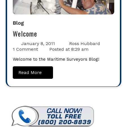
Blog
Welcome
January 8, 2011
Ross Hubbard
1 Comment
Posted at
8:29 am
Welcome to the Maritime Surveyors Blog!
Read More