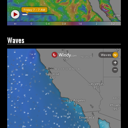
Waves