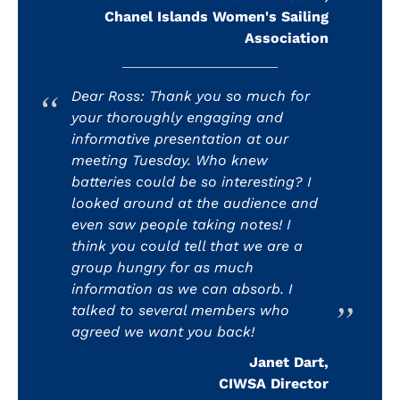
Chanel Islands Women's Sailing
Association
Dear Ross: Thank you so much for
your thoroughly engaging and
informative presentation at our
meeting Tuesday. Who knew
batteries could be so interesting? I
looked around at the audience and
even saw people taking notes! I
think you could tell that we are a
group hungry for as much
information as we can absorb. I
talked to several members who
agreed we want you back!
Janet Dart,
CIWSA Director