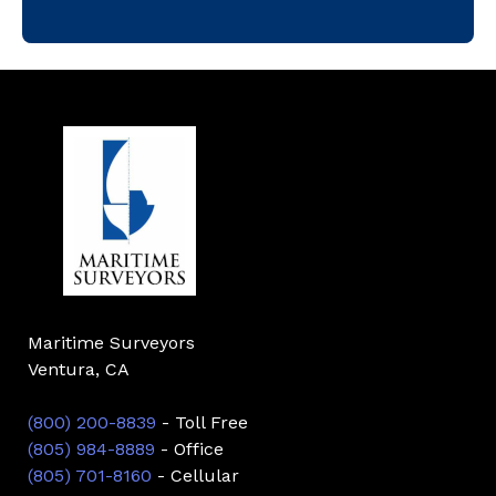
Maritime Surveyors
Ventura, CA
(800) 200-8839
- Toll Free
(805) 984-8889
- Office
(805) 701-8160
- Cellular