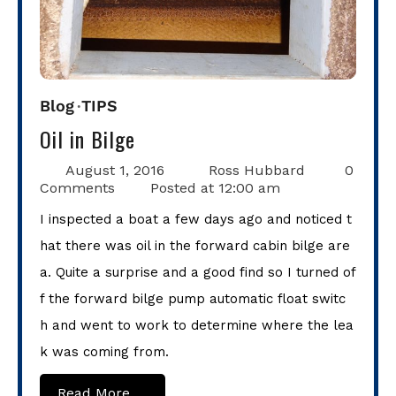
Blog
TIPS
Oil in Bilge
August 1, 2016
Ross Hubbard
0
Comments
Posted at
12:00 am
I inspected a boat a few days ago and noticed t
hat there was oil in the forward cabin bilge are
a. Quite a surprise and a good find so I turned of
f the forward bilge pump automatic float switc
h and went to work to determine where the lea
k was coming from.
Read More