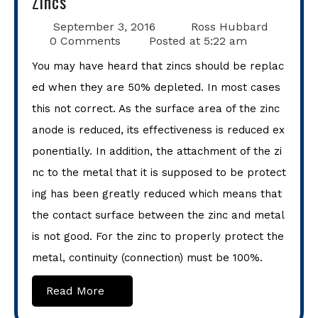
Zincs
September 3, 2016
Ross Hubbard
0 Comments
Posted at
5:22 am
You may have heard that zincs should be replac
ed when they are 50% depleted. In most cases
this not correct. As the surface area of the zinc
anode is reduced, its effectiveness is reduced ex
ponentially. In addition, the attachment of the zi
nc to the metal that it is supposed to be protect
ing has been greatly reduced which means that
the contact surface between the zinc and metal
is not good. For the zinc to properly protect the
metal, continuity (connection) must be 100%.
Read More