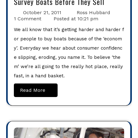
Survey Boats Before They Sell
October 21, 2011
Ross Hubbard
1 Comment
Posted at
10:21 pm
We all know that it’s getting harder and harder f
or people to buy boats because of the ‘econom
y’. Everyday we hear about consumer confidenc
e slipping, eroding, you name it. To believe ‘the
m’ we’re all going to the really hot place, really
fast, in a hand basket.
Read More