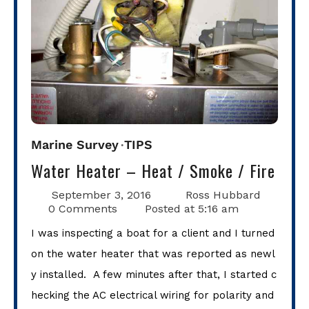
Marine Survey
TIPS
Water Heater – Heat / Smoke / Fire
September 3, 2016
Ross Hubbard
0 Comments
Posted at
5:16 am
I was inspecting a boat for a client and I turned
on the water heater that was reported as newl
y installed. A few minutes after that, I started c
hecking the AC electrical wiring for polarity and