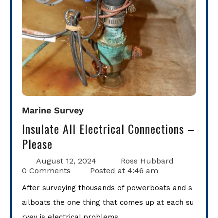
Marine Survey
Insulate All Electrical Connections –
Please
August 12, 2024
Ross Hubbard
0 Comments
Posted at
4:46 am
After surveying thousands of powerboats and s
ailboats the one thing that comes up at each su
rvey is electrical problems.