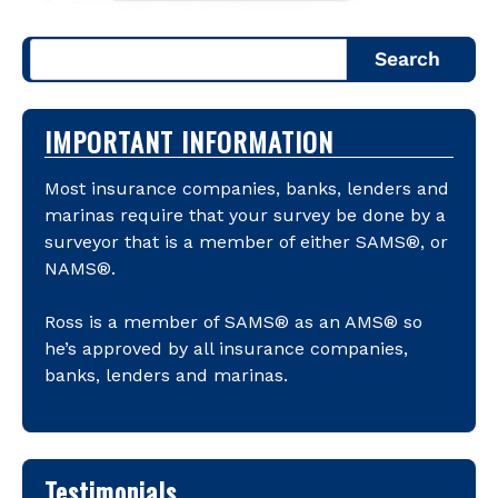
Search
IMPORTANT INFORMATION
Most insurance companies, banks, lenders and
marinas require that your survey be done by a
surveyor that is a member of either SAMS®, or
NAMS®.
Ross is a member of SAMS® as an AMS® so
he’s approved by all insurance companies,
banks, lenders and marinas.
Testimonials