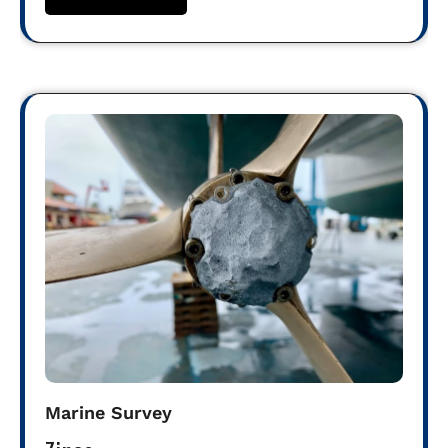
Marine Survey