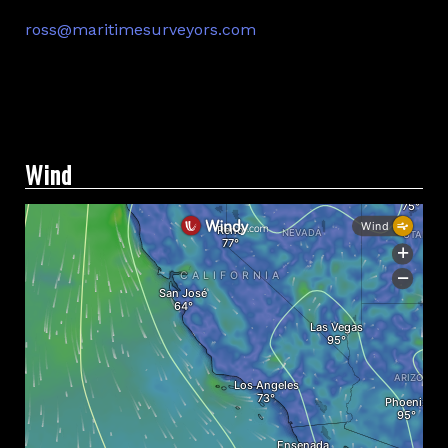
ross@maritimesurveyors.com
Facebook
Twitter
Linkedin
Wind