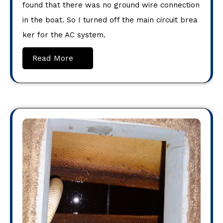
found that there was no ground wire connection
in the boat. So I turned off the main circuit brea
ker for the AC system.
Read More